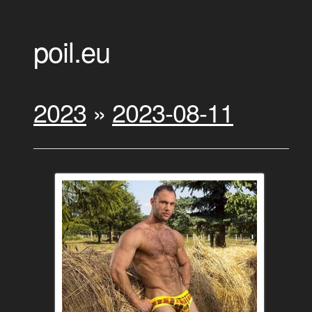
poil.eu
2023
»
2023-08-11