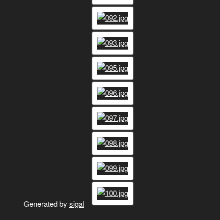
Generated by
sigal