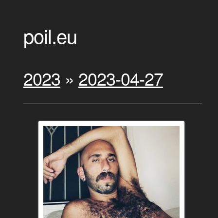
poil.eu
2023
»
2023-04-27