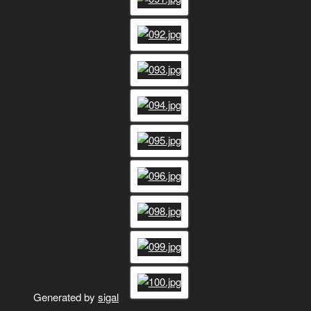
Generated by
sigal